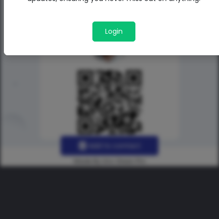
Login
Add to contact
Made By Uno Green Pro