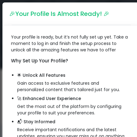
English
🎉Your Profile Is Almost Ready! 🎉
Your profile is ready, but it’s not fully set up yet. Take a
moment to log in and finish the setup process to
unlock all the amazing features we have to offer
Why Set Up Your Profile?
🌟 Unlock All Features
Gain access to exclusive features and
personalized content that’s tailored just for you.
🚀 Enhanced User Experience
Get the most out of the platform by configuring
your profile to suit your preferences.
📬 Stay Informed
Receive important notifications and the latest
QR Code
updates, ensuring you never miss out on anything.