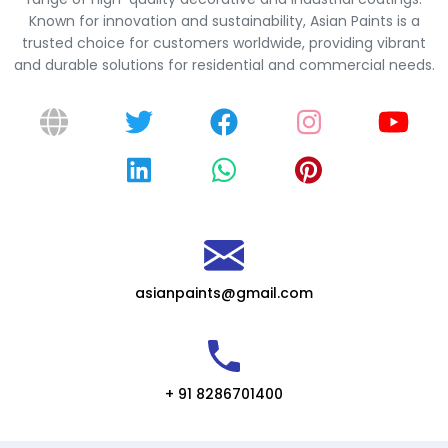
Known for innovation and sustainability, Asian Paints is a
trusted choice for customers worldwide, providing vibrant
and durable solutions for residential and commercial needs.
asianpaints@gmail.com
+ 91 8286701400