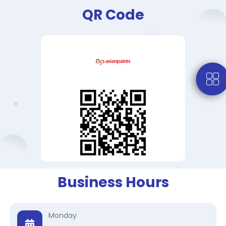
QR Code
Business Hours
Monday