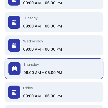
09:00 AM - 06:00 PM
Tuesday
09:00 AM - 06:00 PM
Wednesday
09:00 AM - 06:00 PM
Thursday
09:00 AM - 06:00 PM
Friday
09:00 AM - 06:00 PM