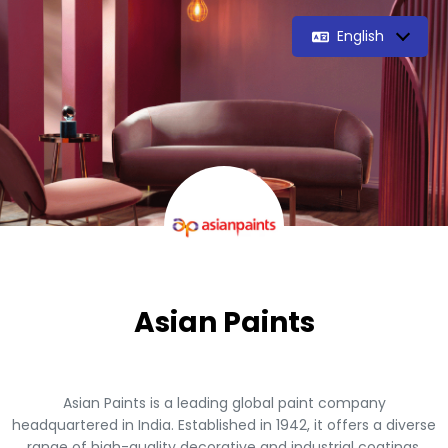
English
Asian Paints
Asian Paints is a leading global paint company
headquartered in India. Established in 1942, it offers a diverse
range of high-quality decorative and industrial coatings.