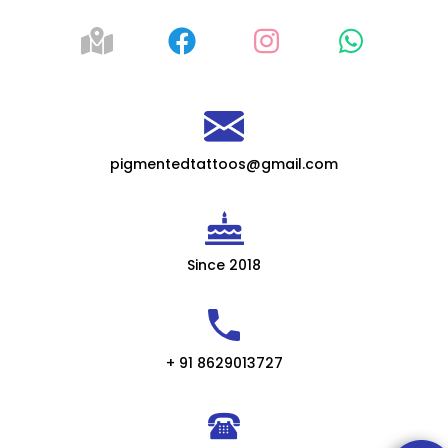
pigmentedtattoos@gmail.com
Since 2018
+ 91 8629013727