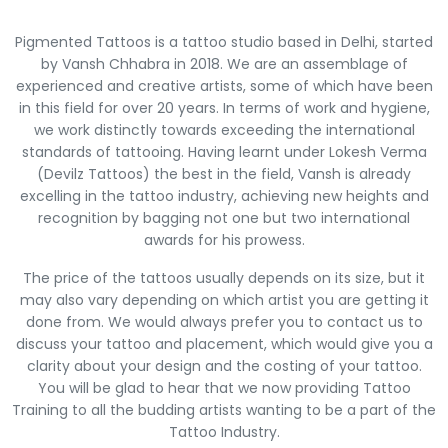
Pigmented Tattoos is a tattoo studio based in Delhi, started
by Vansh Chhabra in 2018. We are an assemblage of
experienced and creative artists, some of which have been
in this field for over 20 years. In terms of work and hygiene,
we work distinctly towards exceeding the international
standards of tattooing. Having learnt under Lokesh Verma
(Devilz Tattoos) the best in the field, Vansh is already
excelling in the tattoo industry, achieving new heights and
recognition by bagging not one but two international
awards for his prowess.
The price of the tattoos usually depends on its size, but it
may also vary depending on which artist you are getting it
done from. We would always prefer you to contact us to
discuss your tattoo and placement, which would give you a
clarity about your design and the costing of your tattoo.
You will be glad to hear that we now providing Tattoo
Training to all the budding artists wanting to be a part of the
Tattoo Industry.