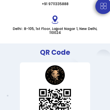
+91 9711335888
Delhi : B-105, 1st Floor, Lajpat Nagar 1, New Delhi,
110024
QR Code