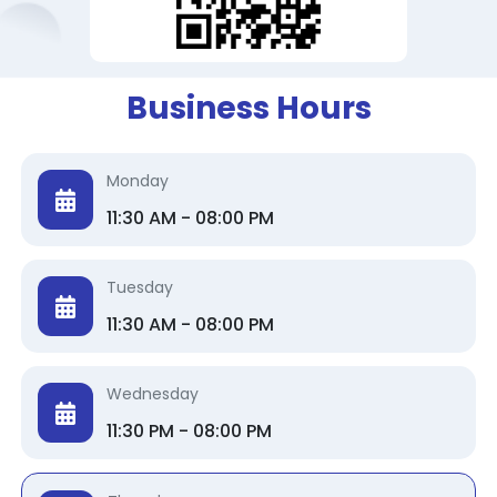
Business Hours
Monday
11:30 AM - 08:00 PM
Tuesday
11:30 AM - 08:00 PM
Wednesday
11:30 PM - 08:00 PM