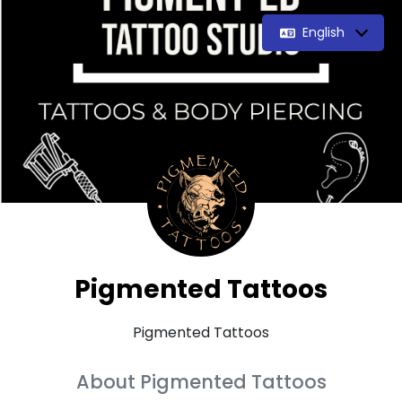
English
Pigmented Tattoos
Pigmented Tattoos
About Pigmented Tattoos