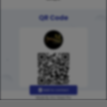
QR Code
Add to contact
Made By Uno Green Pro