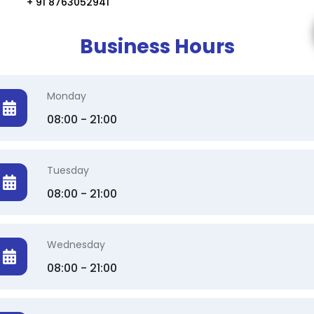
+ 91 8763052941
Business Hours
Monday
08:00 - 21:00
Tuesday
08:00 - 21:00
Wednesday
08:00 - 21:00