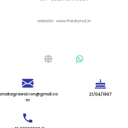
website- www.thedrynut.in
onakagrawal.ron@gmail.co
21/04/1997
m