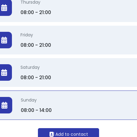
Thursday
08:00 - 21:00
Friday
08:00 - 21:00
Saturday
08:00 - 21:00
Sunday
08:00 - 14:00
Add to contact