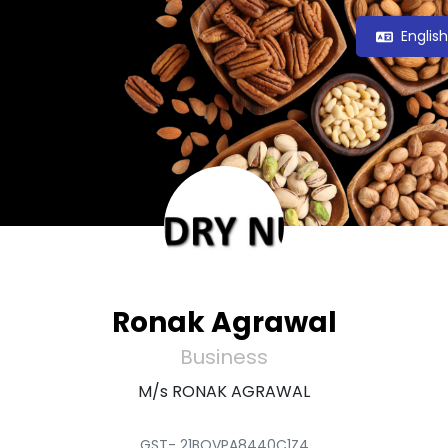
Englis
Ronak Agrawal
Business
M/s RONAK AGRAWAL
GST- 21BQVPA8440C1Z4