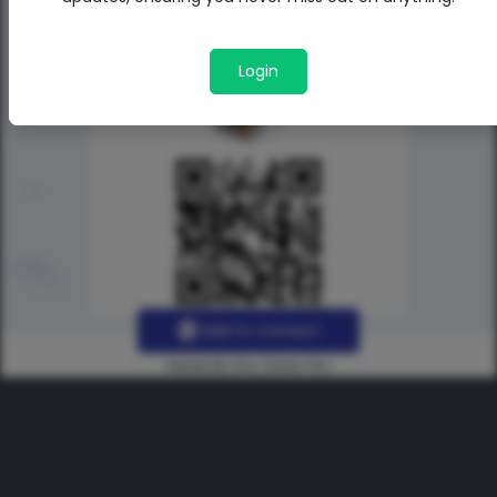
Login
Add to contact
Made By Uno Green Pro