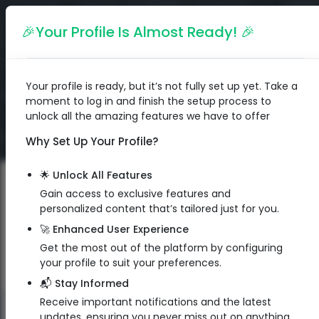
English
🎉Your Profile Is Almost Ready! 🎉
Your profile is ready, but it’s not fully set up yet. Take a
moment to log in and finish the setup process to
unlock all the amazing features we have to offer
Why Set Up Your Profile?
🌟 Unlock All Features
Gain access to exclusive features and
personalized content that’s tailored just for you.
🚀 Enhanced User Experience
Get the most out of the platform by configuring
your profile to suit your preferences.
📬 Stay Informed
Receive important notifications and the latest
QR Code
updates, ensuring you never miss out on anything.