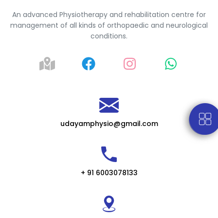
An advanced Physiotherapy and rehabilitation centre for
management of all kinds of orthopaedic and neurological
conditions.
udayamphysio@gmail.com
+ 91 6003078133