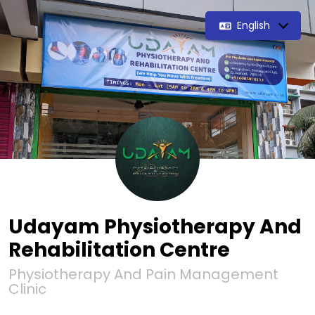
English
Udayam Physiotherapy And
Rehabilitation Centre
Physiotherapy And Pain Management
Clinic