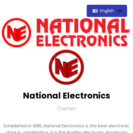
English
National Electronics
Owner
Established in 1985, National Electronics is the best electronic
store in Jamshedpur. It is the leading electronic showroom