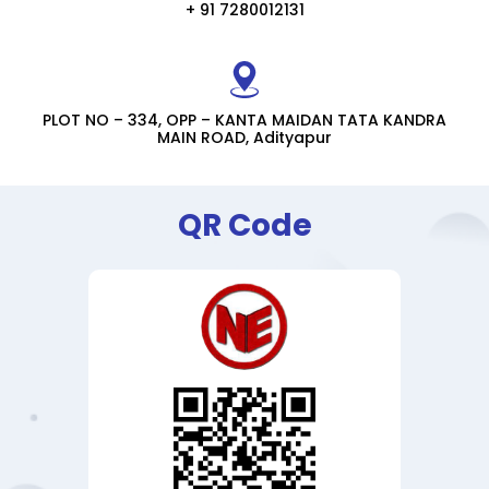
+ 91 7280012131
PLOT NO – 334, OPP – KANTA MAIDAN TATA KANDRA
MAIN ROAD, Adityapur
QR Code