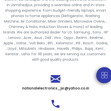
in Jamshedpur, providing a seamless online and in-store
shopping experience. From budget-friendly laptops, smart
phones to home appliances (Refrigerator, Washing
Machine, Air Conditioner, Mixer Grinders, Microwave Ovens, ,
Chimney & Hobs, Induction Stoves & more) of leading
brands. We are authorized dealer for LG, Samsung , Sony , HP
, Lenovo , Acer , Asus , Dell , Vivo , Oppo , Redmi , Realme ,
Apple , Voltas , Volt Beko , BPL , Kelvinator , IFB , Bosch , Godrej
, Lloyd , Mitsubishi , Hindware , Havells , Philips , Bajaj , Kent ,
Kenstar , Usha. For 38 years, we are serving our customers
with good quality products.
nationalelectronics_jsr@yahoo.co.in