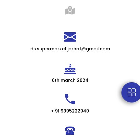
ds.supermarket.jorhat@gmail.com
6th march 2024
+ 91 9395222940