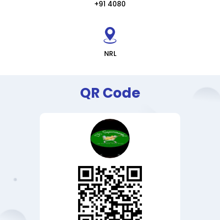
+91 4080
NRL
QR Code