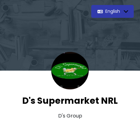
English
D's Supermarket NRL
D's Group