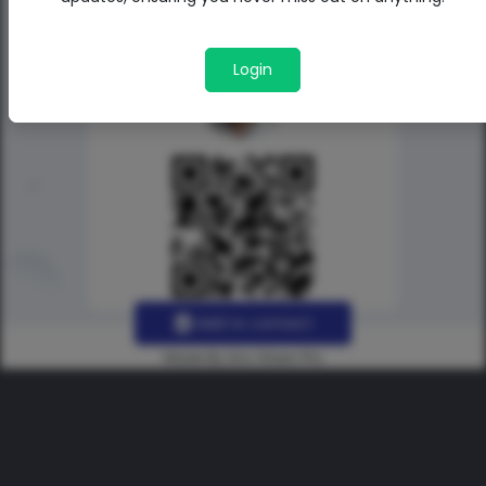
Login
Add to contact
Made By Uno Green Pro