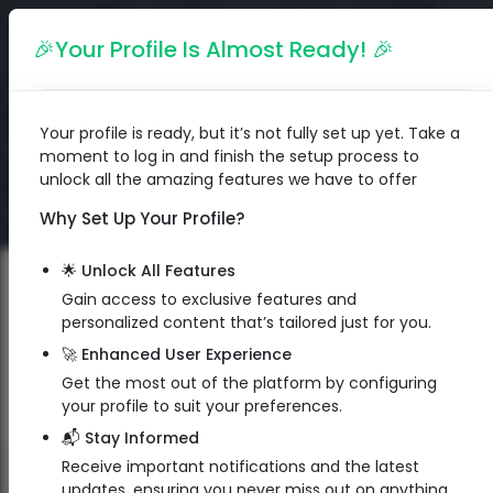
English
🎉Your Profile Is Almost Ready! 🎉
Your profile is ready, but it’s not fully set up yet. Take a
moment to log in and finish the setup process to
unlock all the amazing features we have to offer
Why Set Up Your Profile?
🌟 Unlock All Features
Gain access to exclusive features and
personalized content that’s tailored just for you.
🚀 Enhanced User Experience
Get the most out of the platform by configuring
your profile to suit your preferences.
📬 Stay Informed
Receive important notifications and the latest
QR Code
updates, ensuring you never miss out on anything.