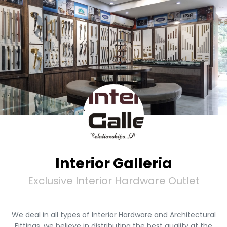
Interior Galleria
Exclusive Interior Hardware Outlet
We deal in all types of Interior Hardware and Architectural
Fittings, we believe in distributing the best quality at the