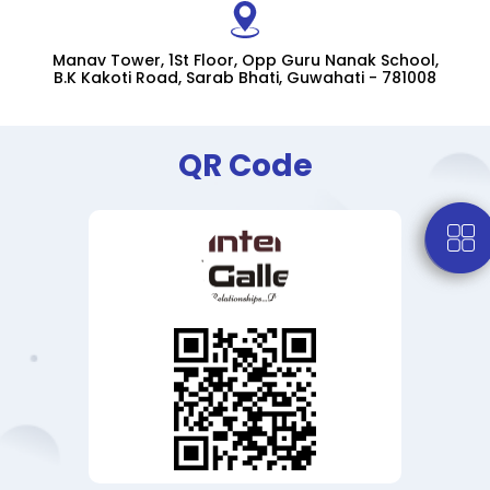
Manav Tower, 1St Floor, Opp Guru Nanak School,
B.K Kakoti Road, Sarab Bhati, Guwahati - 781008
QR Code