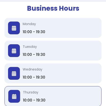
Business Hours
Monday
10:00 - 19:30
Tuesday
10:00 - 19:30
Wednesday
10:00 - 19:30
Thursday
10:00 - 19:30