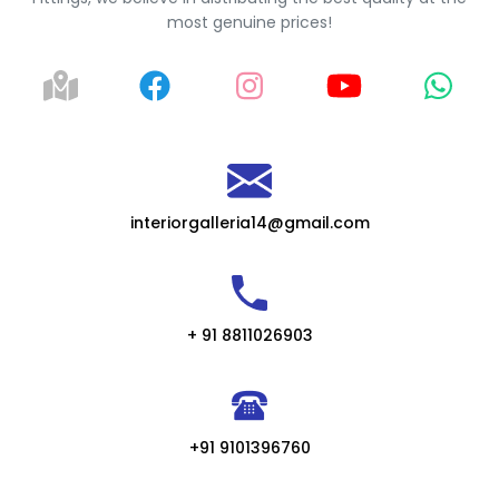
most genuine prices!
interiorgalleria14@gmail.com
+ 91 8811026903
+91 9101396760