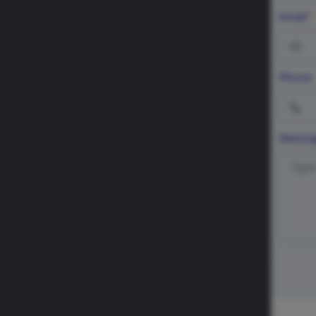
Email
*
Phone
Messa