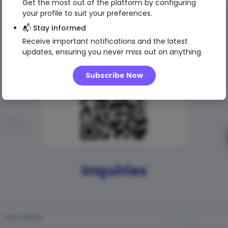
Get the most out of the platform by configuring
your profile to suit your preferences.
📬 Stay Informed
Receive important notifications and the latest
updates, ensuring you never miss out on anything.
Subscribe Now
Inquiries