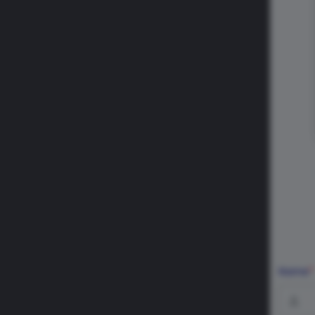
Name
*