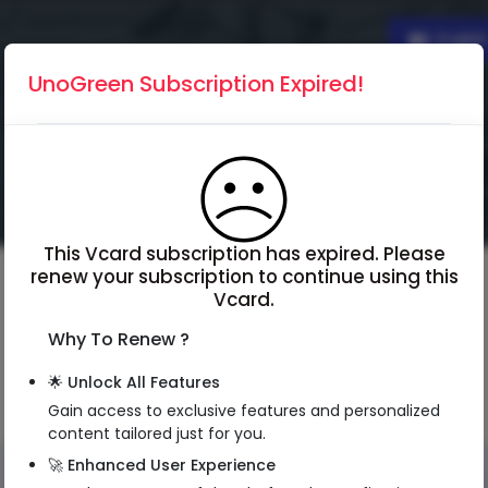
Englis
UnoGreen Subscription Expired!
This Vcard subscription has expired. Please
renew your subscription to continue using this
Vcard.
Why To Renew ?
🌟 Unlock All Features
Gain access to exclusive features and personalized
content tailored just for you.
🚀 Enhanced User Experience
QR Code