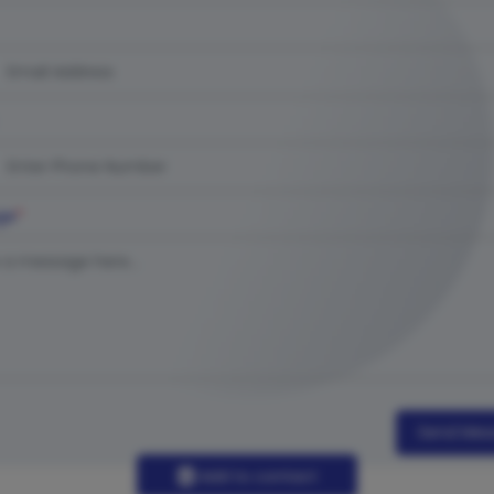
ge
*
Send Mes
Add to contact