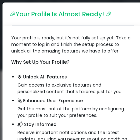
English
🎉Your Profile Is Almost Ready! 🎉
Your profile is ready, but it’s not fully set up yet. Take a
moment to log in and finish the setup process to
unlock all the amazing features we have to offer
Why Set Up Your Profile?
🌟 Unlock All Features
Gain access to exclusive features and
personalized content that’s tailored just for you.
🚀 Enhanced User Experience
Get the most out of the platform by configuring
your profile to suit your preferences.
📬 Stay Informed
Receive important notifications and the latest
QR Code
updates, ensuring you never miss out on anything.