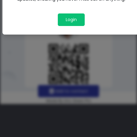
Login
Add to contact
Made By Uno Green Pro