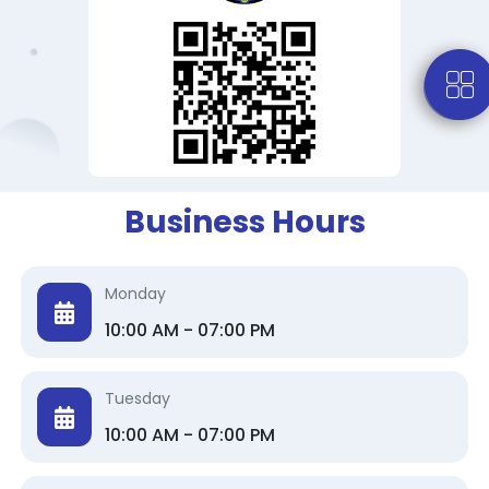
Business Hours
Monday
10:00 AM - 07:00 PM
Tuesday
10:00 AM - 07:00 PM