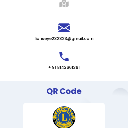
lionseye232323@gmail.com
+ 91 8143661361
QR Code