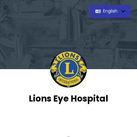
English
Lions Eye Hospital