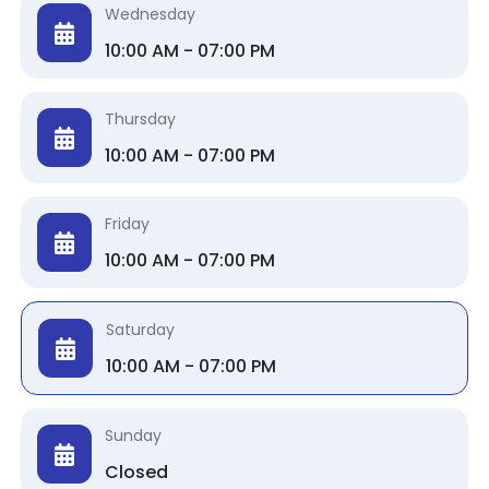
Wednesday
10:00 AM - 07:00 PM
Thursday
10:00 AM - 07:00 PM
Friday
10:00 AM - 07:00 PM
Saturday
10:00 AM - 07:00 PM
Sunday
Closed