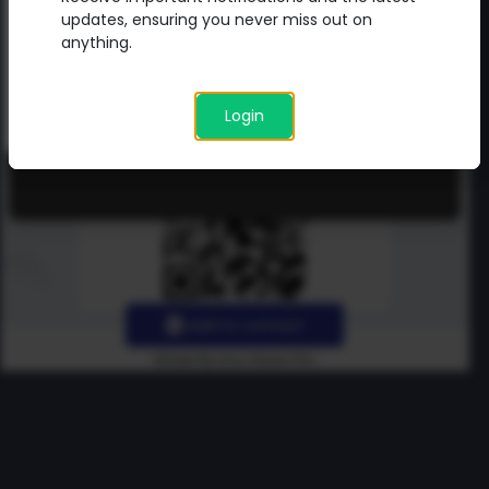
updates directly from me.
updates, ensuring you never miss out on
anything.
Login
Add to contact
Made By Uno Green Pro