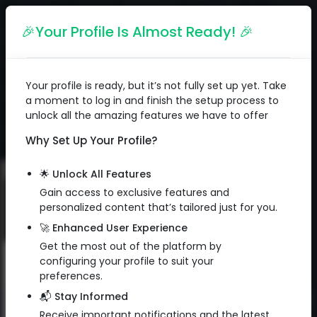
English
🎉Your Profile Is Almost Ready! 🎉
Your profile is ready, but it’s not fully set up yet. Take
a moment to log in and finish the setup process to
unlock all the amazing features we have to offer
Why Set Up Your Profile?
🌟 Unlock All Features
Gain access to exclusive features and
personalized content that’s tailored just for you.
🚀 Enhanced User Experience
Get the most out of the platform by
configuring your profile to suit your
Subscribe to Newsletter
preferences.
📬 Stay Informed
Sign up to get exclusive email
QR Code
Receive important notifications and the latest