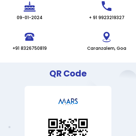
09-01-2024
+ 91 9923219327
+91 8326750819
Caranzalem, Goa
QR Code