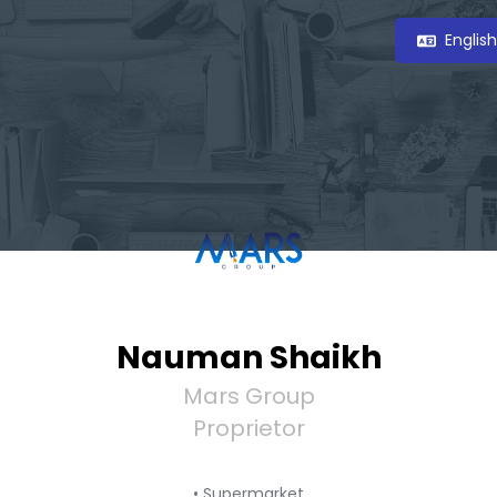
Englis
Nauman Shaikh
Mars Group
Proprietor
• Supermarket