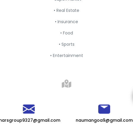
• Real Estate
• Insurance
• Food
• Sports
• Entertainment
marsgroup9327@gmail.com
naumangoa9@gmail.com