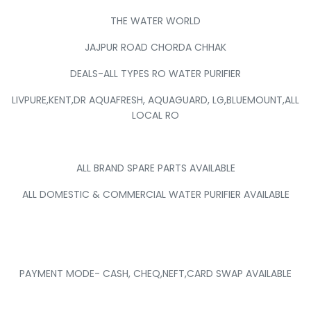
THE WATER WORLD
JAJPUR ROAD CHORDA CHHAK
DEALS-ALL TYPES RO WATER PURIFIER
LIVPURE,KENT,DR AQUAFRESH, AQUAGUARD, LG,BLUEMOUNT,ALL
LOCAL RO
ALL BRAND SPARE PARTS AVAILABLE
ALL DOMESTIC & COMMERCIAL WATER PURIFIER AVAILABLE
PAYMENT MODE- CASH, CHEQ,NEFT,CARD SWAP AVAILABLE