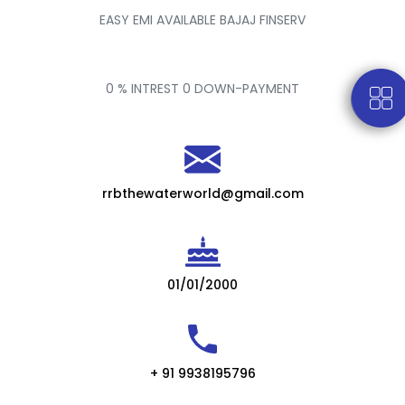
EASY EMI AVAILABLE BAJAJ FINSERV
0 % INTREST 0 DOWN-PAYMENT
rrbthewaterworld@gmail.com
01/01/2000
+ 91 9938195796