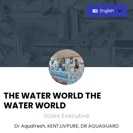
English
THE WATER WORLD THE
WATER WORLD
Sales Executive
Dr Aquafresh, KENT,LIVPURE, DR AQUAGUARD