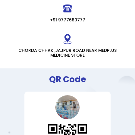
+91 9777680777
CHORDA CHHAK ,JAJPUR ROAD NEAR MEDPLUS
MEDICINE STORE
QR Code