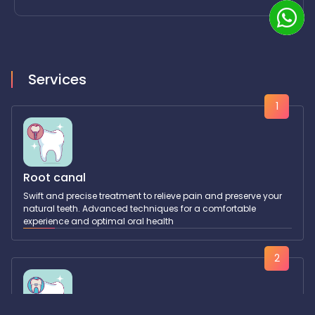
Services
1
Root canal
Swift and precise treatment to relieve pain and preserve your
natural teeth. Advanced techniques for a comfortable
experience and optimal oral health
2