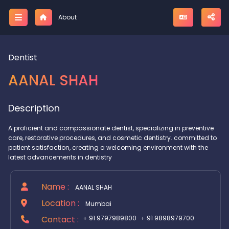
;
About
Dentist
AANAL SHAH
Description
A proficient and compassionate dentist, specializing in preventive
care, restorative procedures, and cosmetic dentistry. committed to
patient satisfaction, creating a welcoming environment with the
latest advancements in dentistry
Name :
AANAL SHAH
Location :
Mumbai
Contact :
+ 91 9797989800
+ 91 9898979700