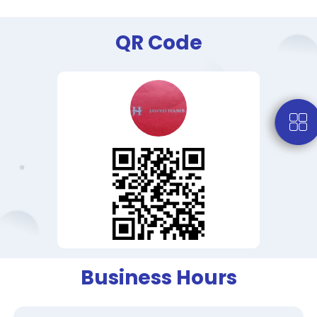
QR Code
Business Hours