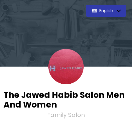
English
The Jawed Habib Salon Men
And Women
Family Salon