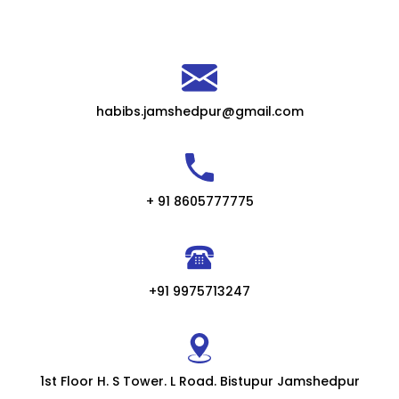
habibs.jamshedpur@gmail.com
+ 91 8605777775
+91 9975713247
1st Floor H. S Tower. L Road. Bistupur Jamshedpur