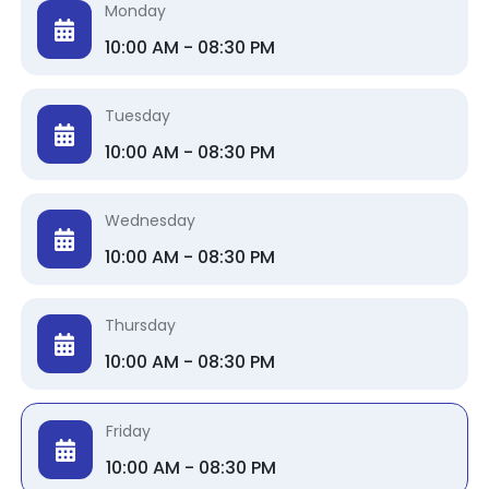
Monday
10:00 AM - 08:30 PM
Tuesday
10:00 AM - 08:30 PM
Wednesday
10:00 AM - 08:30 PM
Thursday
10:00 AM - 08:30 PM
Friday
10:00 AM - 08:30 PM