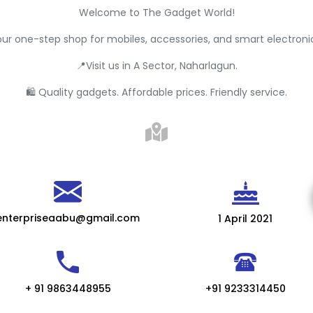
Welcome to The Gadget World!
ur one-step shop for mobiles, accessories, and smart electroni
📍Visit us in A Sector, Naharlagun.
🛍 Quality gadgets. Affordable prices. Friendly service.
enterpriseaabu@gmail.com
1 April 2021
+ 91 9863448955
+91 9233314450