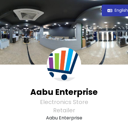
Englis
Aabu Enterprise
Electronics Store
Retailer
Aabu Enterprise