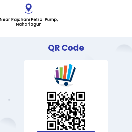
Near Rajdhani Petrol Pump,
Naharlagun
QR Code