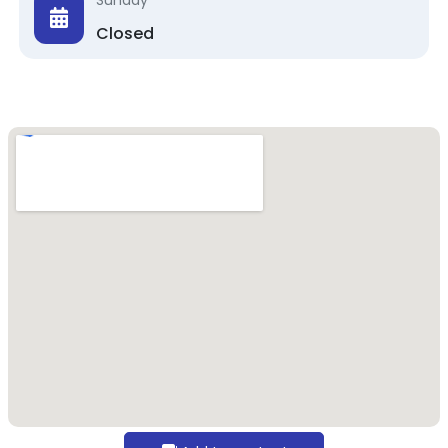
Sunday
Closed