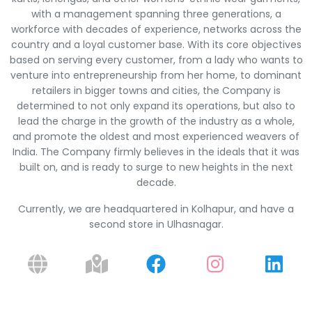
with a management spanning three generations, a
workforce with decades of experience, networks across the
country and a loyal customer base. With its core objectives
based on serving every customer, from a lady who wants to
venture into entrepreneurship from her home, to dominant
retailers in bigger towns and cities, the Company is
determined to not only expand its operations, but also to
lead the charge in the growth of the industry as a whole,
and promote the oldest and most experienced weavers of
India. The Company firmly believes in the ideals that it was
built on, and is ready to surge to new heights in the next
decade.
Currently, we are headquartered in Kolhapur, and have a
second store in Ulhasnagar.