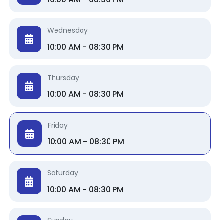
Wednesday
10:00 AM - 08:30 PM
Thursday
10:00 AM - 08:30 PM
Friday
10:00 AM - 08:30 PM
Saturday
10:00 AM - 08:30 PM