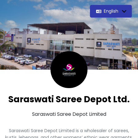
English
Saraswati Saree Depot Ltd.
Saraswati Saree Depot Limited
Saraswati Saree Depot Limited is a wholesaler of sarees,
kurtis, lehengas, and other womens’ ethnic wear garments,