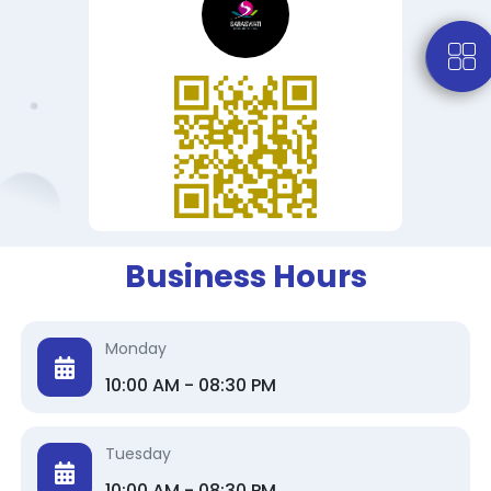
Business Hours
Monday
10:00 AM - 08:30 PM
Tuesday
10:00 AM - 08:30 PM