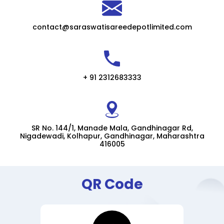
contact@saraswatisareedepotlimited.com
+ 91 2312683333
SR No. 144/1, Manade Mala, Gandhinagar Rd,
Nigadewadi, Kolhapur, Gandhinagar, Maharashtra
416005
QR Code