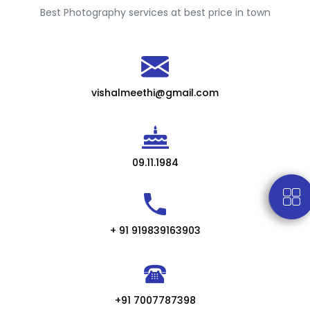
Best Photography services at best price in town
vishalmeethi@gmail.com
09.11.1984
+ 91 919839163903
+91 7007787398