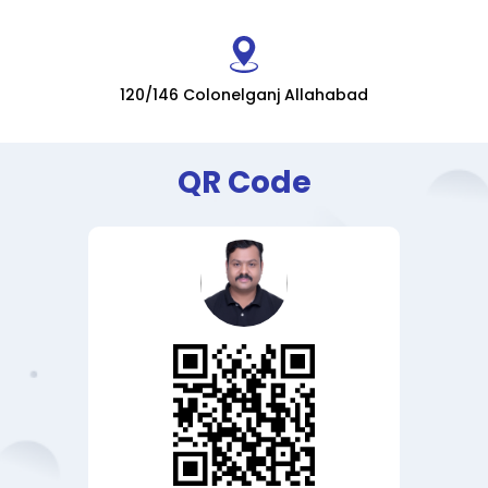
120/146 Colonelganj Allahabad
QR Code