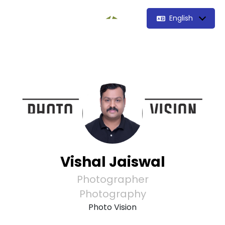
English
Vishal Jaiswal
Photographer
Photography
Photo Vision