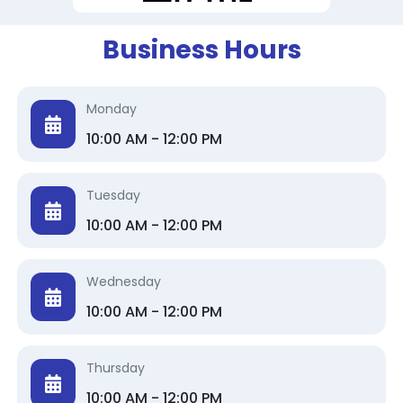
Business Hours
Monday
10:00 AM - 12:00 PM
Tuesday
10:00 AM - 12:00 PM
Wednesday
10:00 AM - 12:00 PM
Thursday
10:00 AM - 12:00 PM