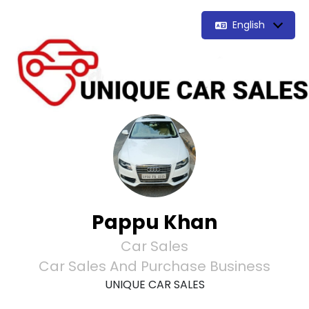
English
Pappu Khan
Car Sales
Car Sales And Purchase Business
UNIQUE CAR SALES