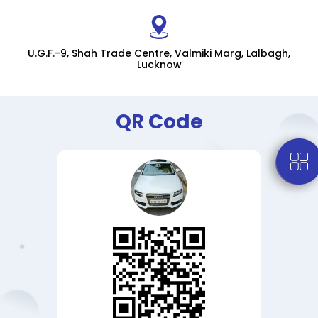
U.G.F.-9, Shah Trade Centre, Valmiki Marg, Lalbagh,
Lucknow
QR Code