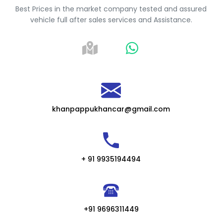
Best Prices in the market company tested and assured
vehicle full after sales services and Assistance.
khanpappukhancar@gmail.com
+ 91 9935194494
+91 9696311449