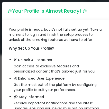
English
🎉Your Profile Is Almost Ready! 🎉
Your profile is ready, but it’s not fully set up yet. Take a
moment to log in and finish the setup process to
unlock all the amazing features we have to offer
Why Set Up Your Profile?
🌟 Unlock All Features
Gain access to exclusive features and
personalized content that’s tailored just for you.
🚀 Enhanced User Experience
Get the most out of the platform by configuring
your profile to suit your preferences.
📬 Stay Informed
Receive important notifications and the latest
QR Code
updates, ensuring you never miss out on anything.