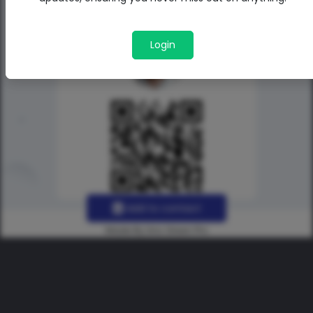
Login
Add to contact
Made By Uno Green Pro