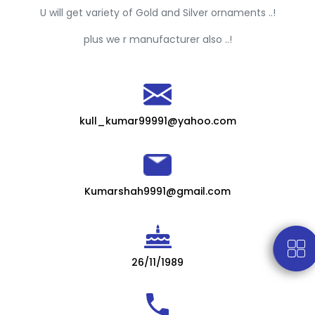
U will get variety of Gold and Silver ornaments ..!
plus we r manufacturer also ..!
kull_kumar99991@yahoo.com
Kumarshah9991@gmail.com
26/11/1989