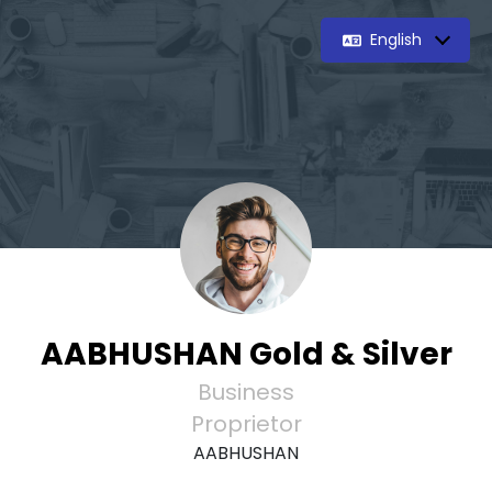
English
AABHUSHAN Gold & Silver
Business
Proprietor
AABHUSHAN