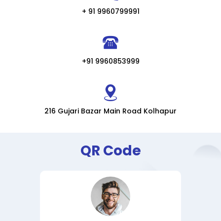
+ 91 9960799991
+91 9960853999
216 Gujari Bazar Main Road Kolhapur
QR Code