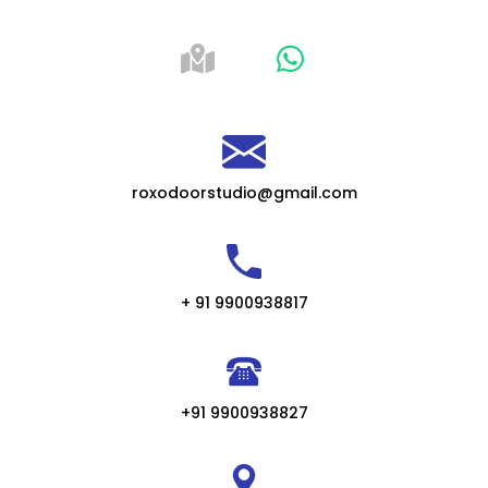
roxodoorstudio@gmail.com
+ 91 9900938817
+91 9900938827