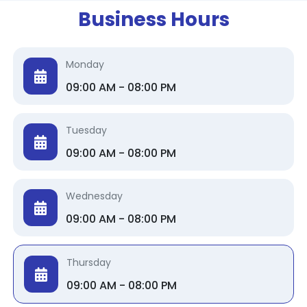
Business Hours
Monday
09:00 AM - 08:00 PM
Tuesday
09:00 AM - 08:00 PM
Wednesday
09:00 AM - 08:00 PM
Thursday
09:00 AM - 08:00 PM