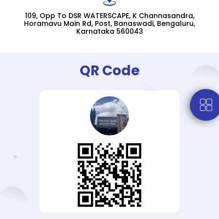
109, Opp To DSR WATERSCAPE, K Channasandra,
Horamavu Main Rd, Post, Banaswadi, Bengaluru,
Karnataka 560043
QR Code