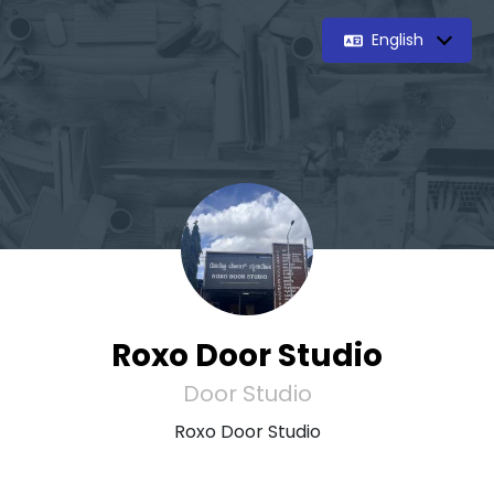
English
Roxo Door Studio
Door Studio
Roxo Door Studio