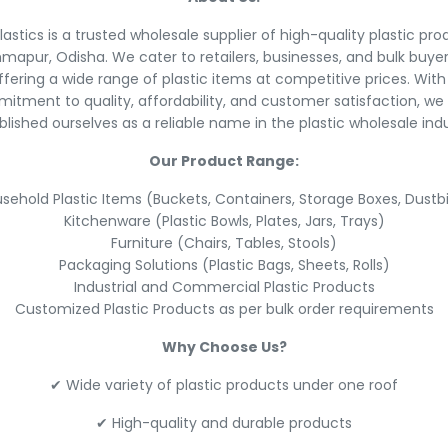
lastics is a trusted wholesale supplier of high-quality plastic pro
mapur, Odisha. We cater to retailers, businesses, and bulk buye
ffering a wide range of plastic items at competitive prices. With
itment to quality, affordability, and customer satisfaction, we
blished ourselves as a reliable name in the plastic wholesale indu
Our Product Range:
sehold Plastic Items (Buckets, Containers, Storage Boxes, Dustb
Kitchenware (Plastic Bowls, Plates, Jars, Trays)
Furniture (Chairs, Tables, Stools)
Packaging Solutions (Plastic Bags, Sheets, Rolls)
Industrial and Commercial Plastic Products
Customized Plastic Products as per bulk order requirements
Why Choose Us?
✔ Wide variety of plastic products under one roof
✔ High-quality and durable products