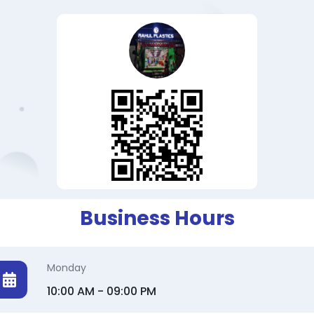
Business Hours
Monday
10:00 AM - 09:00 PM