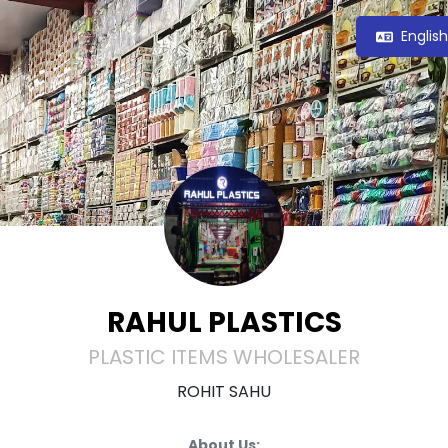
Englis
RAHUL PLASTICS
PLASTIC ITEMS WHOLESALER
ROHIT SAHU
About Us: