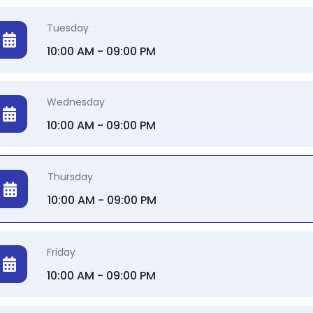
Tuesday
10:00 AM - 09:00 PM
Wednesday
10:00 AM - 09:00 PM
Thursday
10:00 AM - 09:00 PM
Friday
10:00 AM - 09:00 PM