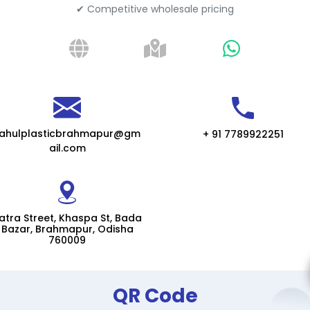
✔ Competitive wholesale pricing
rahulplasticbrahmapur@gm
+ 91 7789922251
ail.com
atra Street, Khaspa St, Bada
Bazar, Brahmapur, Odisha
760009
QR Code