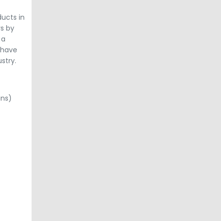
ducts in
rs by
 a
 have
stry.
ins)